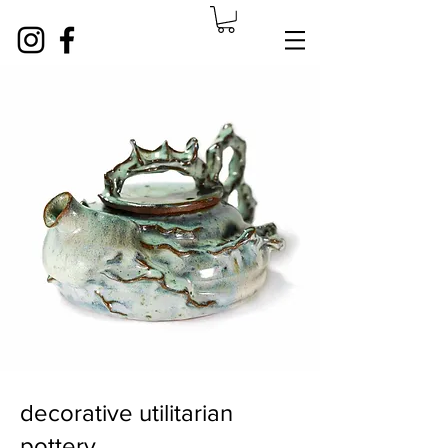
decorative utilitarian
pottery